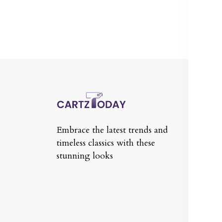
In
Te
Embrace the latest trends and
Co
timeless classics with these
Pr
stunning looks
Re
Po
Sh