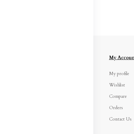
formation
Categories
My Accoun
rms &
Womens
My profile
nditions
Western Wear
Wishlist
ivacy Policy
Maternity Wear
Compare
turns & Refund
Women Bottom
Orders
licy
Wear
Contact Us
ipping Policy
Women's Inners