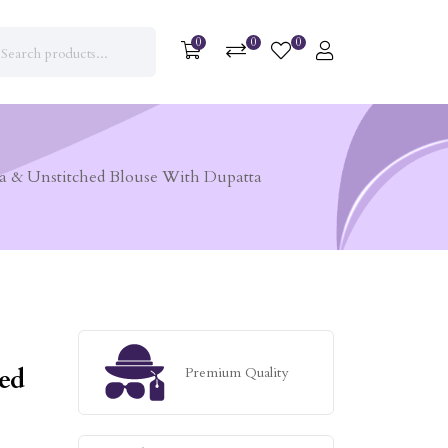
0
0
0
a & Unstitched Blouse With Dupatta
ed
Premium Quality