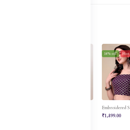
w
52% off
Sale
14% off
Hot
Embellished Thread Work Detail Ready to Wear Lehenga & Blouse With Dupatta
Pink Sequinned Ready to Wear Lehenga Blouse With Dupatta Potli Bag
₹5,587.00
₹1,899.00