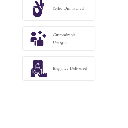
Styles Unmatched
Customizable
Designs
Elegance Delivered