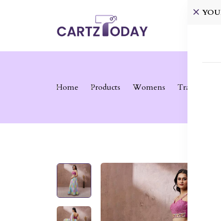
YOU
Home
Home
Products
Womens
Traditional