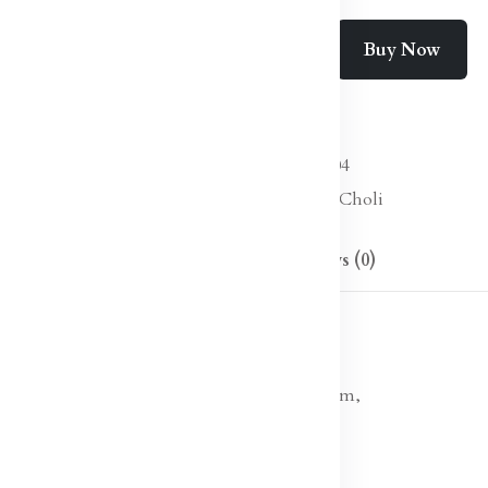
Buy Now
Add To Cart
Wishlist
Compare
SKU:
Lehanga Choli-04
Categories:
Lehenga Choli
Description
Reviews (0)
 choli with dupatta, sequinned detail
ulder straps, sleeveless
d lehenga, has drawstring closure, flared hem,
d border