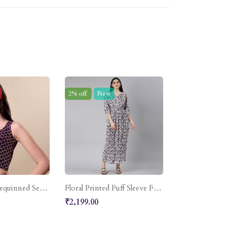
2% off
New
Embroidered Sequinned Semi-Stitched Lehenga & Unstitched Blouse With Dupatta
Floral Printed Puff Sleeve Fit & Flare Midi Dress
₹2,199.00