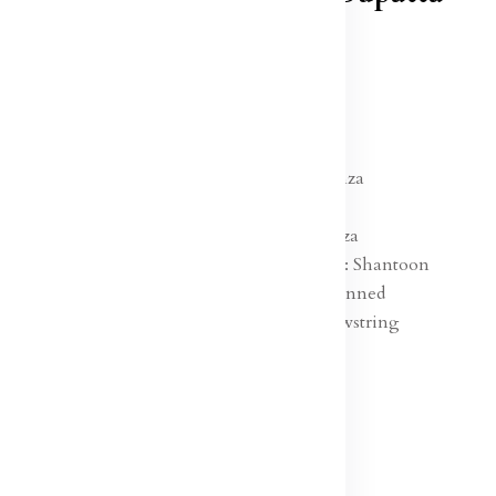
In Stock
₹7,499.00
Specification:
Lehenga Fabric : Organza
Blouse Fabric : Silk
Dupatta Fabric :Organza
Lehenga Lining Fabric : Shantoon
Ornamentation : Sequinned
Lehenga Closure : Drawstring
Hemline : Flared
Neck : Round Neck