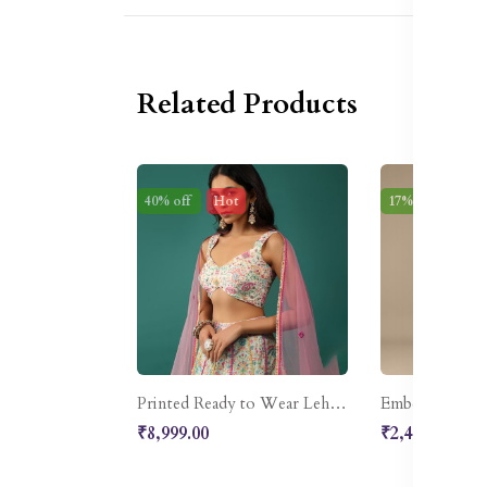
Related Products
40% off
Hot
17% off
Ne
Printed Ready to Wear Lehenga & Blouse With Dupatta
₹8,999.00
₹2,499.00