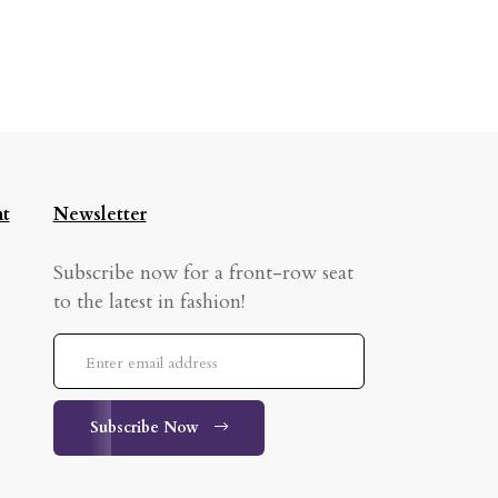
t
Newsletter
Subscribe now for a front-row seat
to the latest in fashion!
Subscribe Now