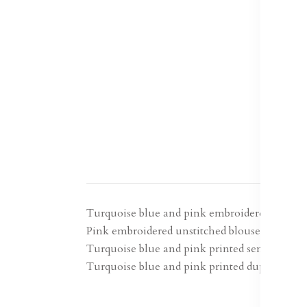
Turquoise blue and pink embroidered lehenga
Pink embroidered unstitched blouse, has a sho
Turquoise blue and pink printed semi-stitche
Turquoise blue and pink printed dupatta, soli