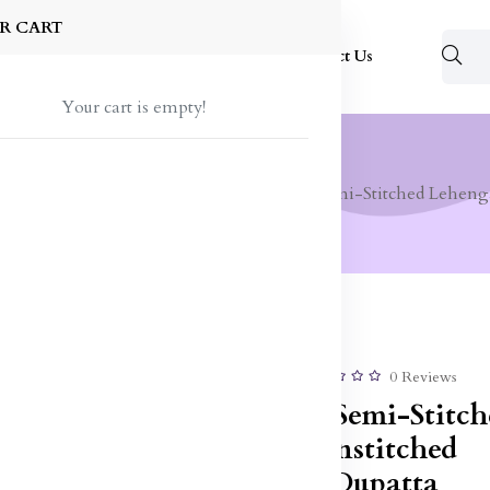
R CART
Shop
About Us
Blog
FAQ
Contact Us
Your cart is empty!
 Wear
Lehenga Choli
Embroidered Semi-Stitched Leheng
50% off
Sale
0 Reviews
Embroidered Semi-Stitch
Lehenga & Unstitched
Blouse With Dupatta