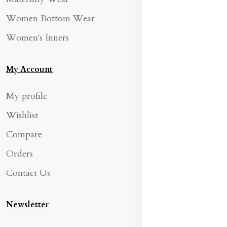
Women Bottom Wear
Women's Inners
My Account
My profile
Wishlist
Compare
Orders
Contact Us
Newsletter