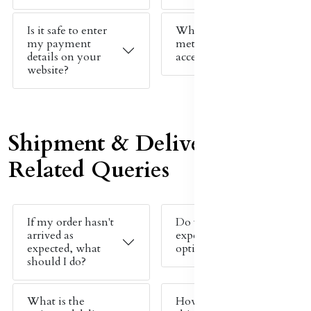
Is it safe to enter
What payment
my payment
methods do you
details on your
accept?
website?
Shipment & Delivery
Related Queries
If my order hasn't
Do you offer
arrived as
expedited shipping
expected, what
options?
should I do?
What is the
How much does