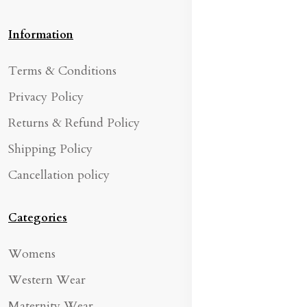
Information
Terms & Conditions
Privacy Policy
Returns & Refund Policy
Shipping Policy
Cancellation policy
Categories
Womens
Western Wear
Maternity Wear