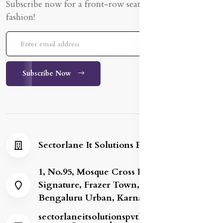
Subscribe now for a front-row seat to the latest in
fashion!
Subscribe Now
Sectorlane It Solutions Private Limited
1, No.95, Mosque Cross Road, Gold
Signature, Frazer Town, Bengaluru,
Bengaluru Urban, Karnataka, 560005
sectorlaneitsolutionspvtltd8@gmail.com /