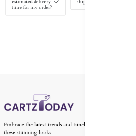
estimated delivery
shipping cost?
time for my order?
Embrace the latest trends and timeless classics with
these stunning looks