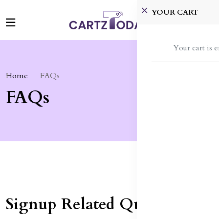
YOUR CART
Your cart is 
Home
FAQs
FAQs
Signup Related Queries