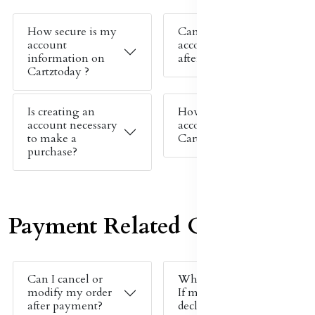
How secure is my
Can I change my
account
account details
information on
after signing up?
Cartztoday ?
Is creating an
How do I create an
account necessary
account on
to make a
Cartztoday ?
purchase?
Payment Related Queries
Can I cancel or
What should I do
modify my order
If my payment is
after payment?
declined ?