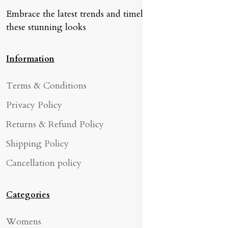
Embrace the latest trends and timeless classics with
these stunning looks
Information
Terms & Conditions
Privacy Policy
Returns & Refund Policy
Shipping Policy
Cancellation policy
Categories
Womens