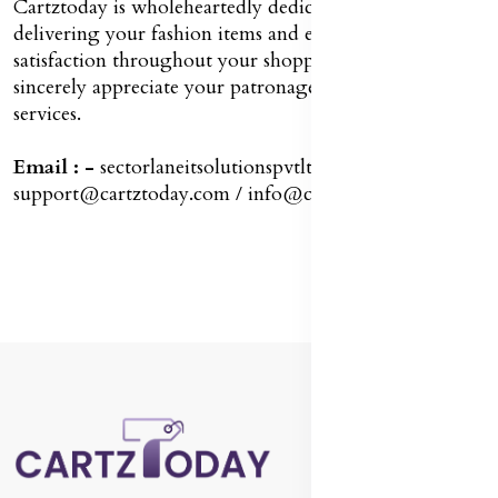
Cartztoday is wholeheartedly dedicated to promptly
delivering your fashion items and ensuring your
satisfaction throughout your shopping journey. We
sincerely appreciate your patronage of our exceptional
services.
Email : -
sectorlaneitsolutionspvtltd8@gmail.com /
support@cartztoday.com / info@cartztoday.com