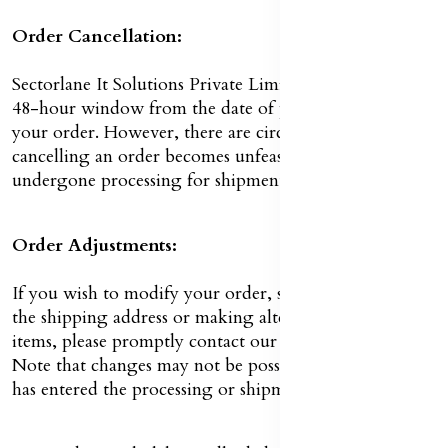
Order Cancellation:
Sectorlane It Solutions Private Limited by you have a
48-hour window from the date of purchase to cancel
your order. However, there are circumstances in which
cancelling an order becomes unfeasible once it has
undergone processing for shipment.
Order Adjustments:
If you wish to modify your order, such as by updating
the shipping address or making alterations to selected
items, please promptly contact our Customer Service.
Note that changes may not be possible if your order
has entered the processing or shipment phase.