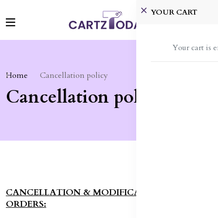
YOUR CART
Your cart is 
Home
Cancellation policy
Cancellation policy
CANCELLATION & MODIFICATIONS TO
ORDERS: