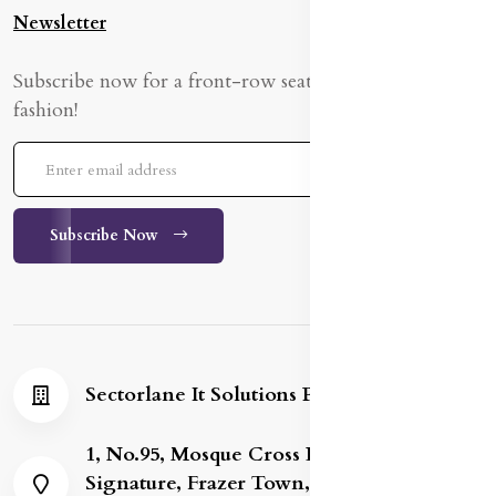
Newsletter
Subscribe now for a front-row seat to the latest in
fashion!
Subscribe Now
Sectorlane It Solutions Private Limited
1, No.95, Mosque Cross Road, Gold
Signature, Frazer Town, Bengaluru,