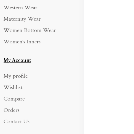
Western Wear
Maternity Wear
Women Bottom Wear
Women's Inners
My Account
My profile
Wishlist
Compare
Orders
Contact Us